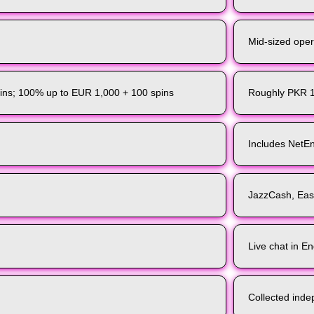
Mid-sized oper
ins; 100% up to EUR 1,000 + 100 spins
Roughly PKR 1
Includes NetEn
JazzCash, Easy
Live chat in E
Collected indep