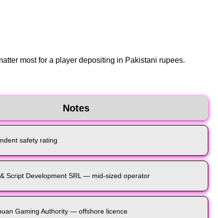
tter most for a player depositing in Pakistani rupees.
Notes
dent safety rating
 & Script Development SRL — mid-sized operator
ouan Gaming Authority — offshore licence