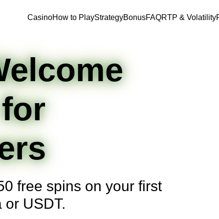
Casino
How to Play
Strategy
Bonus
FAQ
RTP & Volatility
Welcome
for
ers
 free spins on your first
a or USDT.