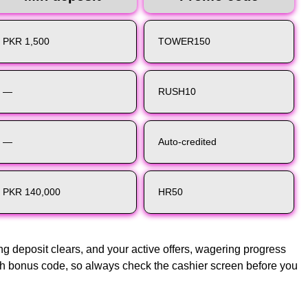
PKR 1,500
TOWER150
—
RUSH10
—
Auto-credited
PKR 140,000
HR50
ng deposit clears, and your active offers, wagering progress
ush bonus code, so always check the cashier screen before you