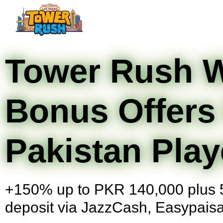
Tower Rush 
Bonus Offers 
Pakistan Play
+150% up to PKR 140,000 plus 50
deposit via JazzCash, Easypais