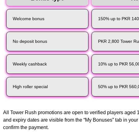
Welcome bonus
150% up to PKR 140
No deposit bonus
PKR 2,800 Tower Ru
Weekly cashback
10% up to PKR 56,0
High roller special
50% up to PKR 560,
All Tower Rush promotions are open to verified players aged 18
and expiry dates are visible from the “My Bonuses” tab in you
confirm the payment.