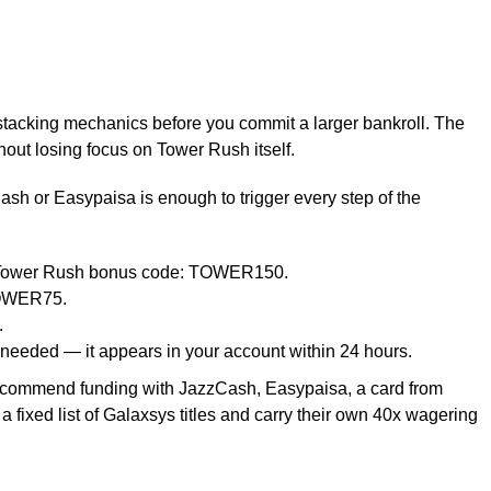
stacking mechanics before you commit a larger bankroll. The
out losing focus on Tower Rush itself.
ash or Easypaisa is enough to trigger every step of the
 Tower Rush bonus code:
TOWER150
.
OWER75
.
.
 needed — it appears in your account within 24 hours.
we recommend funding with JazzCash, Easypaisa, a card from
fixed list of Galaxsys titles and carry their own 40x wagering