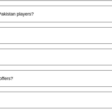
akistan players?
offers?