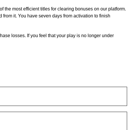
he most efficient titles for clearing bonuses on our platform.
rom it. You have seven days from activation to finish
hase losses. If you feel that your play is no longer under