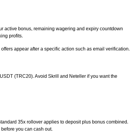
Your active bonus, remaining wagering and expiry countdown
ng profits.
fers appear after a specific action such as email verification.
DT (TRC20). Avoid Skrill and Neteller if you want the
andard 35x rollover applies to deposit plus bonus combined.
before you can cash out.