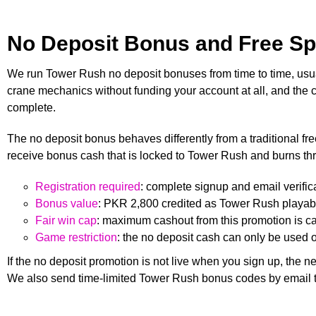
No Deposit Bonus and Free Sp
We run Tower Rush no deposit bonuses from time to time, usuall
crane mechanics without funding your account at all, and the 
complete.
The no deposit bonus behaves differently from a traditional fre
receive bonus cash that is locked to Tower Rush and burns thro
Registration required
: complete signup and email verific
Bonus value
: PKR 2,800 credited as Tower Rush playabl
Fair win cap
: maximum cashout from this promotion is cap
Game restriction
: the no deposit cash can only be used o
If the no deposit promotion is not live when you sign up, the
We also send time-limited Tower Rush bonus codes by email to ve