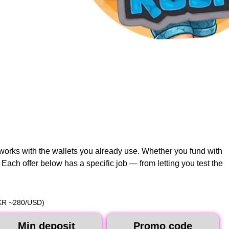
works with the wallets you already use. Whether you fund with
h offer below has a specific job — from letting you test the
 PKR ~280/USD)
Min deposit
Promo code