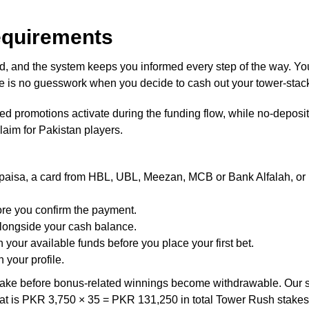
equirements
rd, and the system keeps you informed every step of the way. 
re is no guesswork when you decide to cash out your tower-stacki
 promotions activate during the funding flow, while no-deposit of
im for Pakistan players.
sa, a card from HBL, UBL, Meezan, MCB or Bank Alfalah, or US
ore you confirm the payment.
alongside your cash balance.
our available funds before you place your first bet.
 your profile.
take before bonus-related winnings become withdrawable. Our st
t is PKR 3,750 × 35 = PKR 131,250 in total Tower Rush stakes 