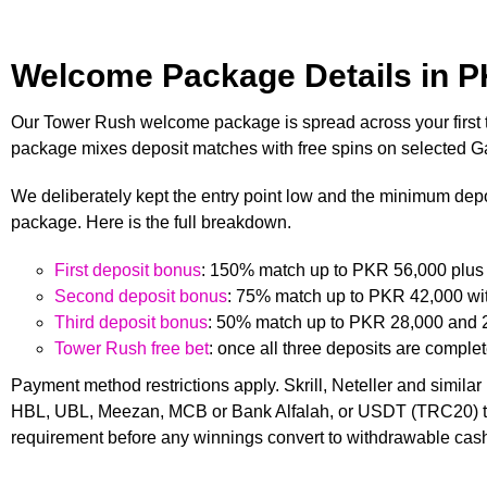
Welcome Package Details in 
Our Tower Rush welcome package is spread across your first t
package mixes deposit matches with free spins on selected Gal
We deliberately kept the entry point low and the minimum depos
package. Here is the full breakdown.
First deposit bonus
: 150% match up to PKR 56,000 plus
Second deposit bonus
: 75% match up to PKR 42,000 wi
Third deposit bonus
: 50% match up to PKR 28,000 and 
Tower Rush free bet
: once all three deposits are comple
Payment method restrictions apply. Skrill, Neteller and simila
HBL, UBL, Meezan, MCB or Bank Alfalah, or USDT (TRC20) to mak
requirement before any winnings convert to withdrawable cas