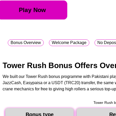
Play Now
Bonus Overview
Welcome Package
No Deposi
Tower Rush Bonus Offers Over
We built our Tower Rush bonus programme with Pakistani playe
JazzCash, Easypaisa or a USDT (TRC20) transfer, the same we
crane mechanics for free to giving high rollers a serious top-up
Tower Rush bo
Bonus type
Re