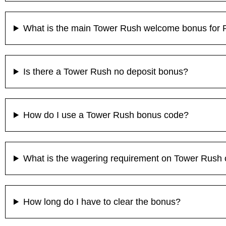
What is the main Tower Rush welcome bonus for P
Is there a Tower Rush no deposit bonus?
How do I use a Tower Rush bonus code?
What is the wagering requirement on Tower Rush 
How long do I have to clear the bonus?