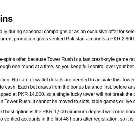
ins
y during seasonal campaigns or as an exclusive offer for select
current promotion gives verified Pakistan accounts a PKR 2,800 
e-spins offer, because Tower Rush is a fast crash-style game rath
ugh one round at a time, so you keep full control over your bet 
ation. No card or wallet details are needed to activate this Tow
e cash. Each bet draws from the bonus balance first, before an
ped at PKR 14,000, so a single lucky tower will not break the of
n Tower Rush. It cannot be moved to slots, table games or live 
 next best option is the PKR 1,500 minimum-deposit welcome bonu
rified accounts in the first 48 hours after registration, so it i