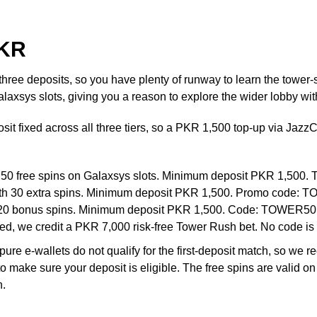
PKR
hree deposits, so you have plenty of runway to learn the tower-
axsys slots, giving you a reason to explore the wider lobby with
it fixed across all three tiers, so a PKR 1,500 top-up via JazzC
 50 free spins on Galaxsys slots. Minimum deposit PKR 1,500.
th 30 extra spins. Minimum deposit PKR 1,500. Promo code:
T
20 bonus spins. Minimum deposit PKR 1,500. Code:
TOWER50
ted, we credit a PKR 7,000 risk-free Tower Rush bet. No code is
r pure e-wallets do not qualify for the first-deposit match, so 
e sure your deposit is eligible. The free spins are valid on a 
h.