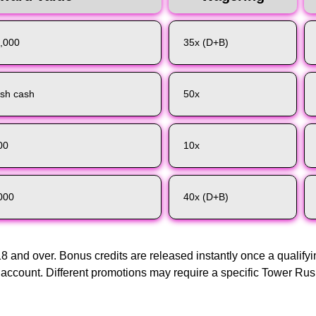
,000
35x (D+B)
sh cash
50x
00
10x
000
40x (D+B)
 and over. Bonus credits are released instantly once a qualifyi
r account. Different promotions may require a specific Tower R