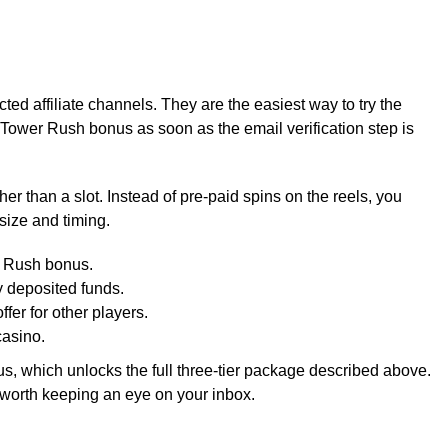
ed affiliate channels. They are the easiest way to try the
Tower Rush bonus as soon as the email verification step is
er than a slot. Instead of pre-paid spins on the reels, you
size and timing.
er Rush bonus.
y deposited funds.
fer for other players.
casino.
s, which unlocks the full three-tier package described above.
s worth keeping an eye on your inbox.