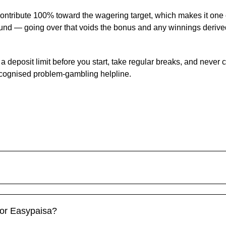
tribute 100% toward the wagering target, which makes it one of t
nd — going over that voids the bonus and any winnings derived f
 deposit limit before you start, take regular breaks, and never c
recognised problem-gambling helpline.
 or Easypaisa?