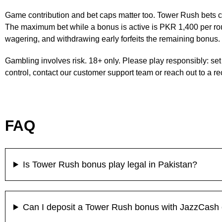
Game contribution and bet caps matter too. Tower Rush bets con
The maximum bet while a bonus is active is PKR 1,400 per rou
wagering, and withdrawing early forfeits the remaining bonus.
Gambling involves risk. 18+ only. Please play responsibly: set a
control, contact our customer support team or reach out to a 
FAQ
Is Tower Rush bonus play legal in Pakistan?
Can I deposit a Tower Rush bonus with JazzCash