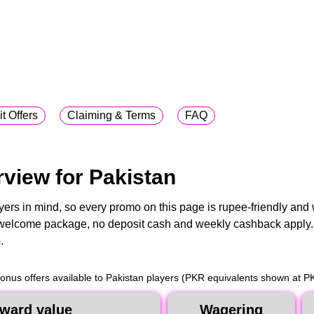
t Offers
Claiming & Terms
FAQ
view for Pakistan
rs in mind, so every promo on this page is rupee-friendly and 
lcome package, no deposit cash and weekly cashback apply. Eac
.
nus offers available to Pakistan players (PKR equivalents shown at
ward value
Wagering