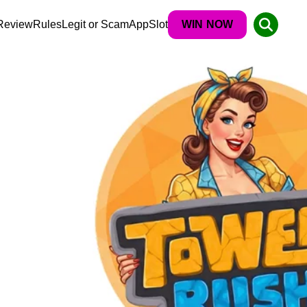
Review
Rules
Legit or Scam
App
Slot
WIN NOW