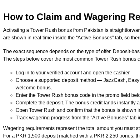
How to Claim and Wagering R
Activating a Tower Rush bonus from Pakistan is straightforwa
are shown in real time inside the “Active Bonuses” tab, so the
The exact sequence depends on the type of offer. Deposit-based
The steps below cover the most common Tower Rush bonus cla
Log in to your verified account and open the cashier.
Choose a supported deposit method — JazzCash, Easypai
welcome bonus.
Enter the Tower Rush bonus code in the promo field bef
Complete the deposit. The bonus credit lands instantly 
Open Tower Rush and confirm that the bonus is shown in y
Track wagering progress from the “Active Bonuses” tab in
Wagering requirements represent the total amount you must s
For a PKR 1,500 deposit matched with a PKR 2,250 bonus, tha