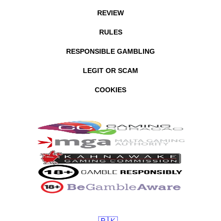
REVIEW
RULES
RESPONSIBLE GAMBLING
LEGIT OR SCAM
COOKIES