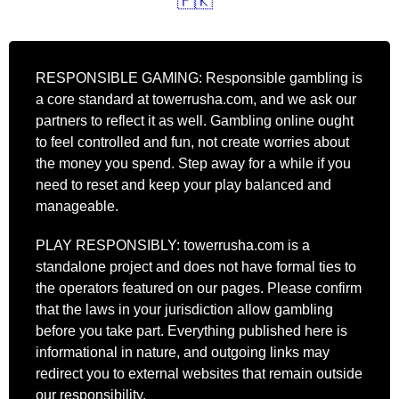
🇵🇰
RESPONSIBLE GAMING: Responsible gambling is
a core standard at towerrusha.com, and we ask our
partners to reflect it as well. Gambling online ought
to feel controlled and fun, not create worries about
the money you spend. Step away for a while if you
need to reset and keep your play balanced and
manageable.
PLAY RESPONSIBLY: towerrusha.com is a
standalone project and does not have formal ties to
the operators featured on our pages. Please confirm
that the laws in your jurisdiction allow gambling
before you take part. Everything published here is
informational in nature, and outgoing links may
redirect you to external websites that remain outside
our responsibility.