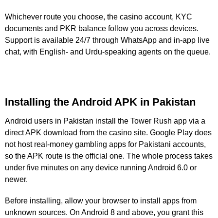
Whichever route you choose, the casino account, KYC
documents and PKR balance follow you across devices.
Support is available 24/7 through WhatsApp and in-app live
chat, with English- and Urdu-speaking agents on the queue.
Installing the Android APK in Pakistan
Android users in Pakistan install the Tower Rush app via a
direct APK download from the casino site. Google Play does
not host real-money gambling apps for Pakistani accounts,
so the APK route is the official one. The whole process takes
under five minutes on any device running Android 6.0 or
newer.
Before installing, allow your browser to install apps from
unknown sources. On Android 8 and above, you grant this