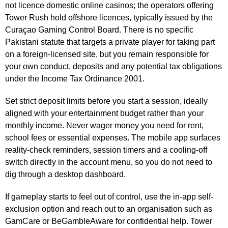
not licence domestic online casinos; the operators offering
Tower Rush hold offshore licences, typically issued by the
Curaçao Gaming Control Board. There is no specific
Pakistani statute that targets a private player for taking part
on a foreign-licensed site, but you remain responsible for
your own conduct, deposits and any potential tax obligations
under the Income Tax Ordinance 2001.
Set strict deposit limits before you start a session, ideally
aligned with your entertainment budget rather than your
monthly income. Never wager money you need for rent,
school fees or essential expenses. The mobile app surfaces
reality-check reminders, session timers and a cooling-off
switch directly in the account menu, so you do not need to
dig through a desktop dashboard.
If gameplay starts to feel out of control, use the in-app self-
exclusion option and reach out to an organisation such as
GamCare or BeGambleAware for confidential help. Tower