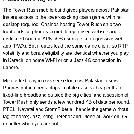
The Tower Rush mobile build gives players across Pakistan
instant access to the tower-stacking crash game, with no
desktop required. Casinos hosting Tower Rush ship two
front-ends for phones: a mobile-optimised website and a
dedicated Android APK. iOS users get a progressive web
app (PWA). Both routes load the same game client, so RTP,
volatility and bonus eligibility are identical whether you play
in Karachi on home Wi-Fi or on a Jazz 4G connection in
Lahore.
Mobile-first play makes sense for most Pakistani users.
Phones outnumber laptops, mobile data is cheaper than
fixed-line broadband outside the big cities, and a session of
Tower Rush only sends a few hundred KB of data per round.
PTCL, Nayatel and StormFiber all handle the game without
lag at home; Jazz, Zong, Telenor and Ufone all work on 3G
or better when you are out.