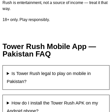
Rush is entertainment, not a source of income — treat it that
way.
18+ only. Play responsibly.
Tower Rush Mobile App —
Pakistan FAQ
Is Tower Rush legal to play on mobile in
Pakistan?
How do I install the Tower Rush APK on my
Android phone?