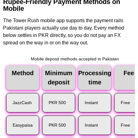
Rupee-Friendly Payment Methods on
Mobile
The Tower Rush mobile app supports the payment rails
Pakistani players actually use day to day. Every method
below settles in PKR directly, so you do not pay an FX
spread on the way in or on the way out.
Mobile deposit methods accepted in Pakistan
Method
Minimum
Processing
Fee
deposit
time
JazzCash
PKR 500
Instant
Free
Easypaisa
PKR 500
Instant
Free