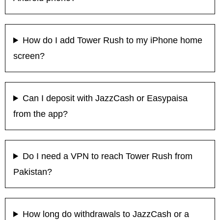
How do I add Tower Rush to my iPhone home
screen?
Can I deposit with JazzCash or Easypaisa
from the app?
Do I need a VPN to reach Tower Rush from
Pakistan?
How long do withdrawals to JazzCash or a