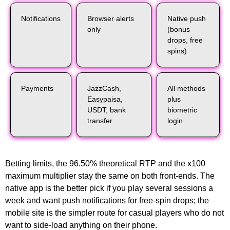
Notifications
Browser alerts
Native push
only
(bonus
drops, free
spins)
Payments
JazzCash,
All methods
Easypaisa,
plus
USDT, bank
biometric
transfer
login
Betting limits, the 96.50% theoretical RTP and the x100
maximum multiplier stay the same on both front-ends. The
native app is the better pick if you play several sessions a
week and want push notifications for free-spin drops; the
mobile site is the simpler route for casual players who do not
want to side-load anything on their phone.