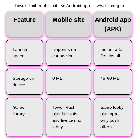
Tower Rush mobile site vs Android app — what changes
Feature
Mobile site
Android app
(APK)
Launch
Depends on
Instant after
speed
connection
first install
Storage on
0 MB
45-60 MB
device
Game
Tower Rush
Same lobby,
library
plus full slots
plus app-
and live casino
only push
lobby
offers