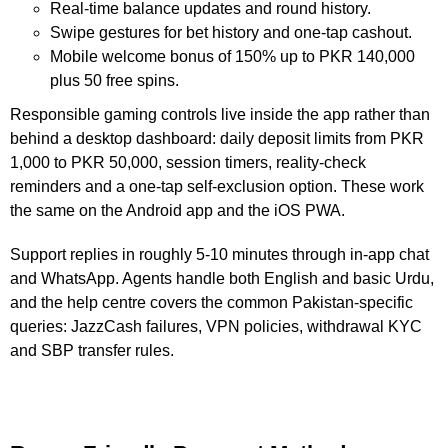
Real-time balance updates and round history.
Swipe gestures for bet history and one-tap cashout.
Mobile welcome bonus of 150% up to PKR 140,000
plus 50 free spins.
Responsible gaming controls live inside the app rather than
behind a desktop dashboard: daily deposit limits from PKR
1,000 to PKR 50,000, session timers, reality-check
reminders and a one-tap self-exclusion option. These work
the same on the Android app and the iOS PWA.
Support replies in roughly 5-10 minutes through in-app chat
and WhatsApp. Agents handle both English and basic Urdu,
and the help centre covers the common Pakistan-specific
queries: JazzCash failures, VPN policies, withdrawal KYC
and SBP transfer rules.