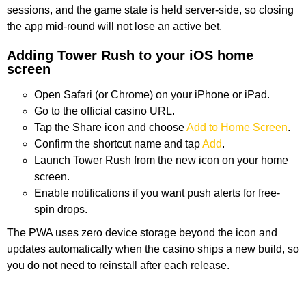
sessions, and the game state is held server-side, so closing
the app mid-round will not lose an active bet.
Adding Tower Rush to your iOS home
screen
Open Safari (or Chrome) on your iPhone or iPad.
Go to the official casino URL.
Tap the Share icon and choose
Add to Home Screen
.
Confirm the shortcut name and tap
Add
.
Launch Tower Rush from the new icon on your home
screen.
Enable notifications if you want push alerts for free-
spin drops.
The PWA uses zero device storage beyond the icon and
updates automatically when the casino ships a new build, so
you do not need to reinstall after each release.