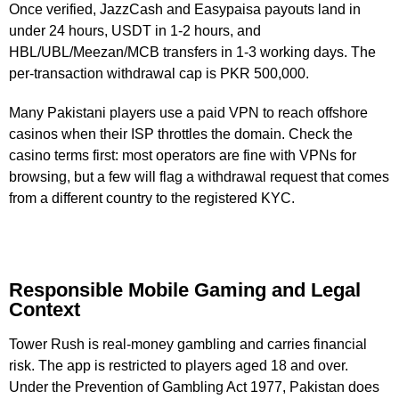
Once verified, JazzCash and Easypaisa payouts land in
under 24 hours, USDT in 1-2 hours, and
HBL/UBL/Meezan/MCB transfers in 1-3 working days. The
per-transaction withdrawal cap is PKR 500,000.
Many Pakistani players use a paid VPN to reach offshore
casinos when their ISP throttles the domain. Check the
casino terms first: most operators are fine with VPNs for
browsing, but a few will flag a withdrawal request that comes
from a different country to the registered KYC.
Responsible Mobile Gaming and Legal
Context
Tower Rush is real-money gambling and carries financial
risk. The app is restricted to players aged 18 and over.
Under the Prevention of Gambling Act 1977, Pakistan does