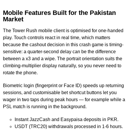
Mobile Features Built for the Pakistan
Market
The Tower Rush mobile client is optimised for one-handed
play. Touch controls react in real time, which matters
because the cashout decision in this crash game is timing-
sensitive: a quarter-second delay can be the difference
between a x3 and a wipe. The portrait orientation suits the
climbing-multiplier display naturally, so you never need to
rotate the phone.
Biometric login (fingerprint or Face ID) speeds up returning
sessions, and customisable bet shortcut buttons let you
wager in two taps during peak hours — for example while a
PSL match is running in the background.
Instant JazzCash and Easypaisa deposits in PKR.
USDT (TRC20) withdrawals processed in 1-6 hours.