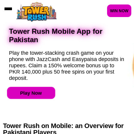
WIN NOW
Tower Rush Mobile App for
Pakistan
Play the tower-stacking crash game on your
phone with JazzCash and Easypaisa deposits in
rupees. Claim a 150% welcome bonus up to
PKR 140,000 plus 50 free spins on your first
deposit.
Play Now
Tower Rush on Mobile: an Overview for
Pakistani Players