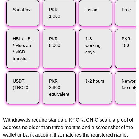
SadaPay
PKR
Instant
Free
1,000
HBL / UBL
PKR
1-3
PKR
/ Meezan
5,000
working
150
/ MCB
days
transfer
USDT
PKR
1-2 hours
Network
(TRC20)
2,800
fee only
equivalent
Withdrawals require standard KYC: a CNIC scan, a proof of
address no older than three months and a screenshot of the
wallet or bank account that matches the registered name.