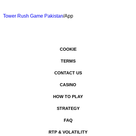
Tower Rush Game Pakistan
/
App
COOKIE
TERMS
CONTACT US
CASINO
HOW TO PLAY
STRATEGY
FAQ
RTP & VOLATILITY