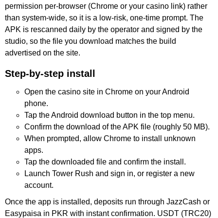
permission per-browser (Chrome or your casino link) rather
than system-wide, so it is a low-risk, one-time prompt. The
APK is rescanned daily by the operator and signed by the
studio, so the file you download matches the build
advertised on the site.
Step-by-step install
Open the casino site in Chrome on your Android
phone.
Tap the Android download button in the top menu.
Confirm the download of the APK file (roughly 50 MB).
When prompted, allow Chrome to install unknown
apps.
Tap the downloaded file and confirm the install.
Launch Tower Rush and sign in, or register a new
account.
Once the app is installed, deposits run through JazzCash or
Easypaisa in PKR with instant confirmation. USDT (TRC20)