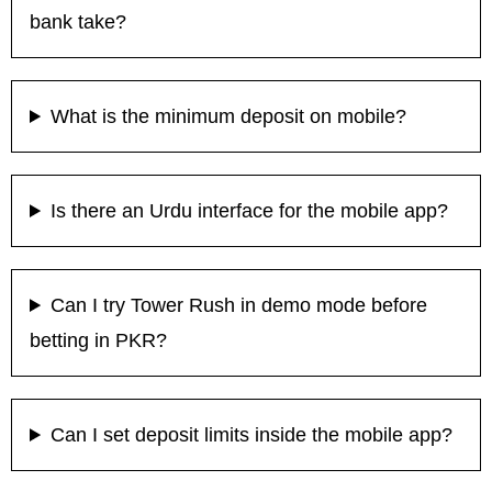
bank take?
What is the minimum deposit on mobile?
Is there an Urdu interface for the mobile app?
Can I try Tower Rush in demo mode before
betting in PKR?
Can I set deposit limits inside the mobile app?