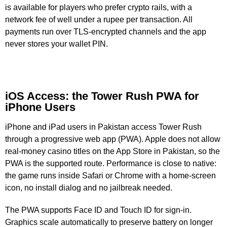
is available for players who prefer crypto rails, with a
network fee of well under a rupee per transaction. All
payments run over TLS-encrypted channels and the app
never stores your wallet PIN.
iOS Access: the Tower Rush PWA for
iPhone Users
iPhone and iPad users in Pakistan access Tower Rush
through a progressive web app (PWA). Apple does not allow
real-money casino titles on the App Store in Pakistan, so the
PWA is the supported route. Performance is close to native:
the game runs inside Safari or Chrome with a home-screen
icon, no install dialog and no jailbreak needed.
The PWA supports Face ID and Touch ID for sign-in.
Graphics scale automatically to preserve battery on longer